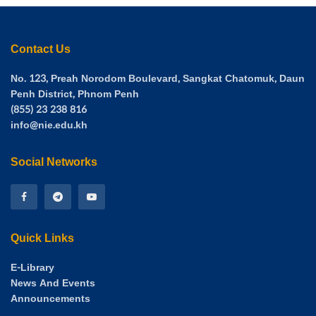
Participants expressed their gratitude for the workshop,
appreciating the meaningful and important knowledge
shared. Mr. Thai Heng, Deputy Director of the National
Contact Us
Institute of Education, also attended as an honor guest. His
presence demonstrated the strong support and
No. 123, Preah Norodom Boulevard, Sangkat Chatomuk, Daun
commitment of the institution’s leadership toward mental
Penh District, Phnom Penh
(855) 23 238 816
health initiatives for both staff and students within the
info@nie.edu.kh
National Institute of Education.
Social Networks
Quick Links
E-Library
News And Events
Announcements