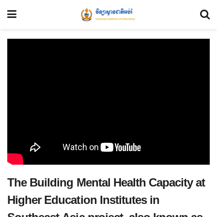
The Building Mental Health Capacity at
Higher Education Institutes in