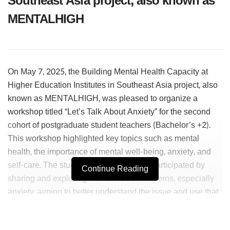
Southeast Asia project, also known as
MENTALHIGH
On May 7, 2025, the Building Mental Health Capacity at
Higher Education Institutes in Southeast Asia project, also
known as MENTALHIGH, was pleased to organize a
workshop titled “Let’s Talk About Anxiety” for the second
cohort of postgraduate student teachers (Bachelor’s +2).
This workshop highlighted key topics such as mental
health, the importance of mental well-being, anxiety, and
self-care. The student teachers actively participated by
Continue Reading
sharing and exploring mental health concerns, especially
anxiety, aiming to better understand the issue and use that
knowledge and skills to support both themselves and
others.