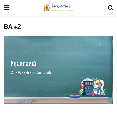
BA +2