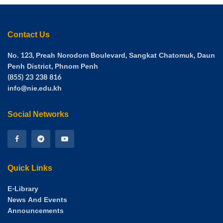
Contact Us
No. 123, Preah Norodom Boulevard, Sangkat Chatomuk, Daun
Penh District, Phnom Penh
(855) 23 238 816
info@nie.edu.kh
Social Networks
Quick Links
E-Library
News And Events
Announcements