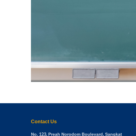
Contact Us
No. 123, Preah Norodom Boulevard, Sangkat