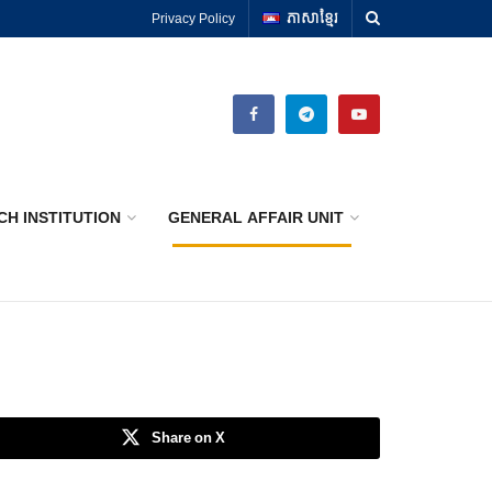
Privacy Policy
ភាសាខ្មែរ
CH INSTITUTION
GENERAL AFFAIR UNIT
Share on X