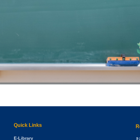
Quick Links
R
E-Library