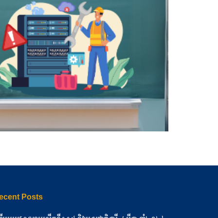
ecent Posts