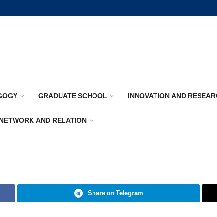
GOGY
GRADUATE SCHOOL
INNOVATION AND RESEAR
NETWORK AND RELATION
Share on Telegram