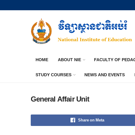
HOME
ABOUT NIE
FACULTY OF PEDA
STUDY COURSES
NEWS AND EVENTS
General Affair Unit
Share on Meta