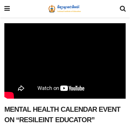
MENTAL HEALTH CALENDAR EVENT
ON “RESILEINT EDUCATOR”