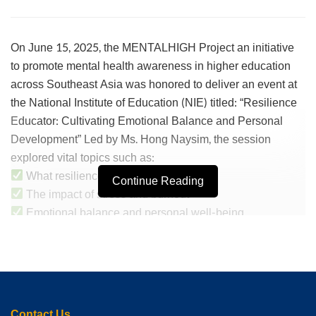
On June 15, 2025, the MENTALHIGH Project an initiative
to promote mental health awareness in higher education
across Southeast Asia was honored to deliver an event at
the National Institute of Education (NIE) titled: “Resilience
Educator: Cultivating Emotional Balance and Personal
Development” Led by Ms. Hong Naysim, the session
explored vital topics such as:
What resilience means for teachers
Continue Reading
The impact of stress and burnout
Emotional balance and personal well-being
Strengthening positive beliefs on personal development
Guided relaxation technique
The event was opened by Mrs. Nou Channy, who
introduced the project to the students and officially opened
the Mental Health Calendar event. The students actively
Contact Us